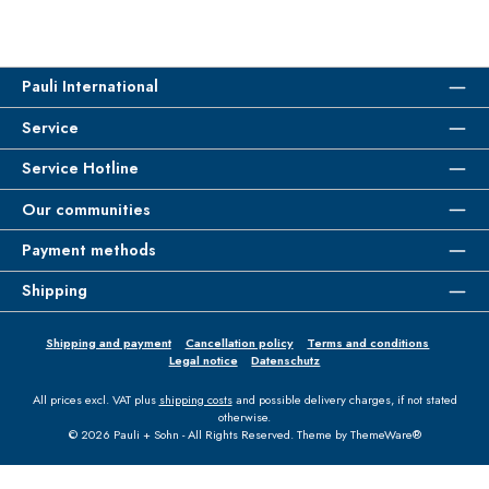
Pauli International
Service
Service Hotline
Our communities
Payment methods
Shipping
Shipping and payment
Cancellation policy
Terms and conditions
Legal notice
Datenschutz
All prices excl. VAT plus
shipping costs
and possible delivery charges, if not stated
otherwise.
© 2026 Pauli + Sohn - All Rights Reserved. Theme by
ThemeWare®