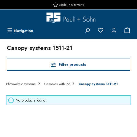
Made in Germany
Skip to main content
You have 0 wishlis
{1}
Navigation
Canopy systems 1511-21
Filter products
Photovoltaic systems
Canopies with PV
Canopy systems 1511-21
No products found.