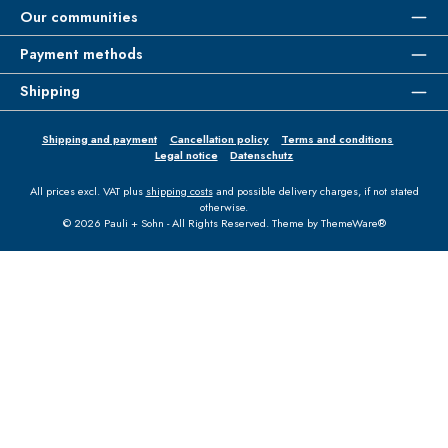
Our communities
Payment methods
Shipping
Shipping and payment
Cancellation policy
Terms and conditions
Legal notice
Datenschutz
All prices excl. VAT plus
shipping costs
and possible delivery charges, if not stated
otherwise.
© 2026 Pauli + Sohn - All Rights Reserved. Theme by
ThemeWare®