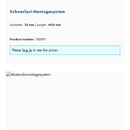
Schwerlast-Montagesystem
Diameter:
12 mm
|
Length:
400 mm
Product number:
1555PS
Please
log in
to see the prices