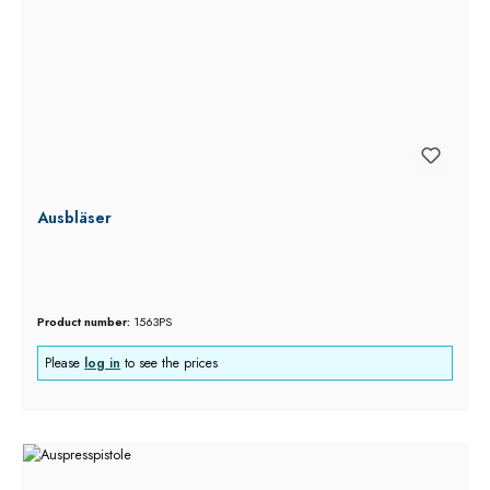
Ausbläser
Product number:
1563PS
Please
log in
to see the prices