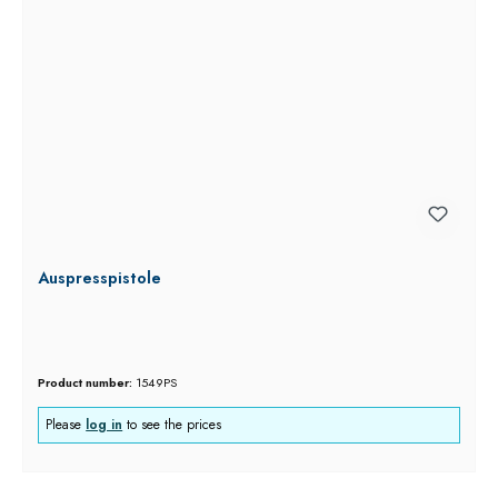
Auspresspistole
Product number:
1549PS
Please
log in
to see the prices