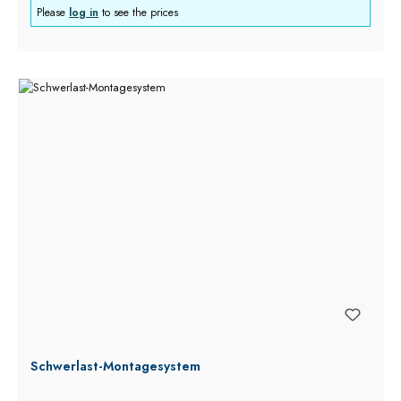
Please
log in
to see the prices
Schwerlast-Montagesystem