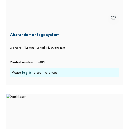
Abstandsmontagesystem
Diameter:
12 mm
|
Length:
170/60 mm
Product number:
1558PS
Please
log in
to see the prices