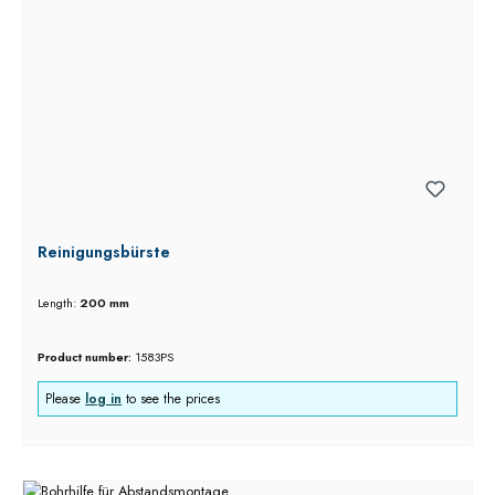
Reinigungsbürste
Length:
200 mm
Product number:
1583PS
Please
log in
to see the prices