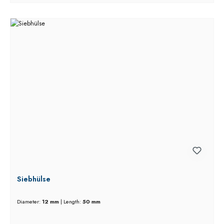
Siebhülse
Diameter:
12 mm
|
Length:
50 mm