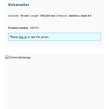
Bolzenanker
Diameter:
10 mm
|
Length:
105/25 mm
|
Material:
stainless steel A4
Product number:
1587PS
Please
log in
to see the prices