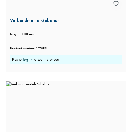
Verbundmörtel-Zubehör
Length:
200 mm
Product number:
1578PS
Please
log in
to see the prices