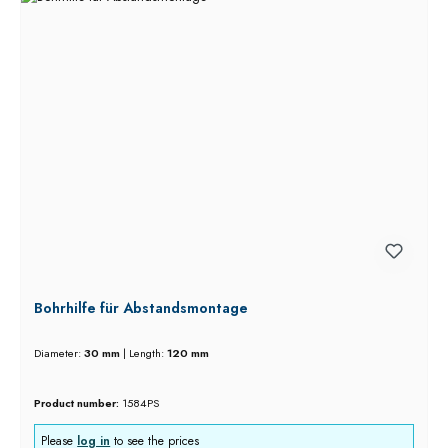
Bohrhilfe für Abstandsmontage
Diameter:
30 mm
|
Length:
120 mm
Product number:
1584PS
Please
log in
to see the prices