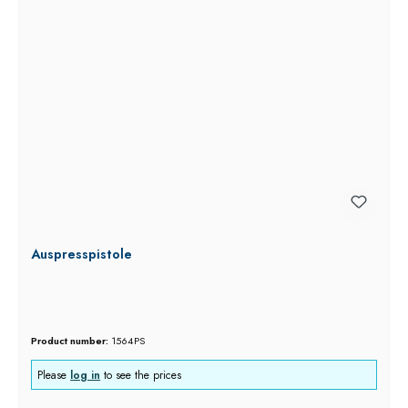
Auspresspistole
Product number:
1564PS
Please
log in
to see the prices