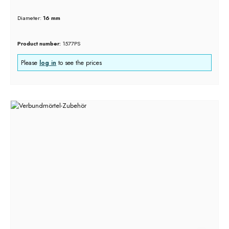
Diameter:
16 mm
Product number:
1577PS
Please
log in
to see the prices