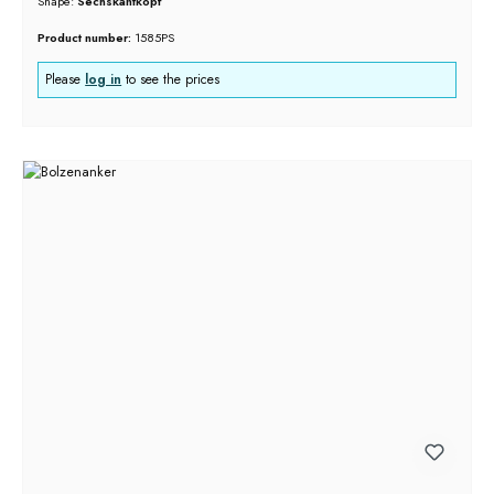
Shape:
Sechskantkopf
Product number:
1585PS
Please
log in
to see the prices