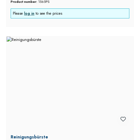
Product number:
1565PS
Please
log in
to see the prices
Reinigungsbürste