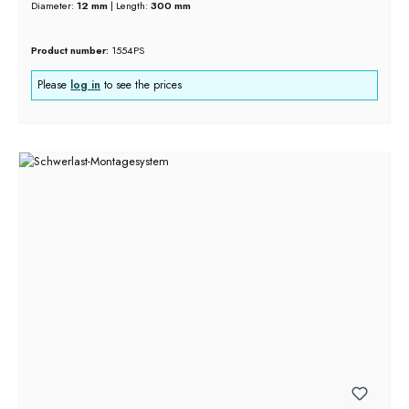
Diameter:
12 mm
|
Length:
300 mm
Product number:
1554PS
Please
log in
to see the prices