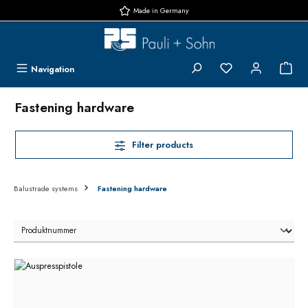
Made in Germany
Skip to main content
You have 0 wishlis
{1}
Navigation
Fastening hardware
Filter products
Balustrade systems
Fastening hardware