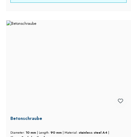
Betonschraube
Diameter:
10 mm
|
Length:
90 mm
|
Material:
stainless steel A4
|