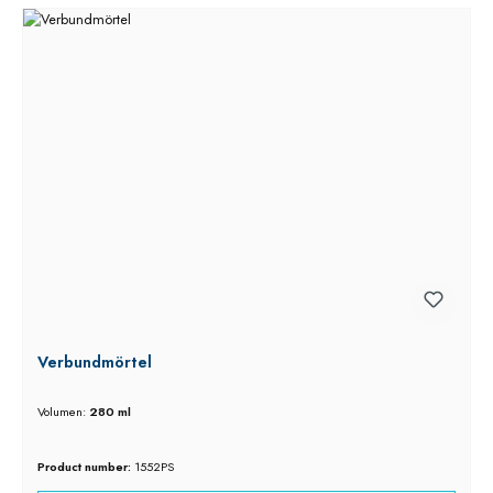
Verbundmörtel
Volumen:
280 ml
Product number:
1552PS