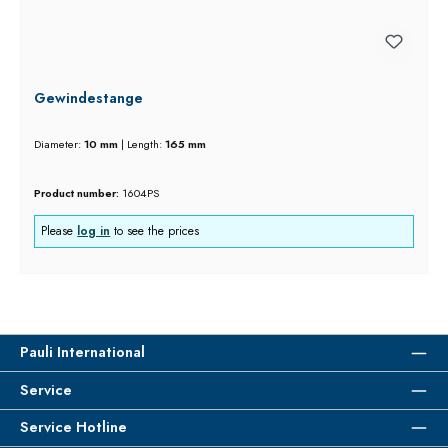
Gewindestange
Diameter:
10 mm
|
Length:
165 mm
Product number:
1604PS
Please
log in
to see the prices
Pauli International
Service
Service Hotline