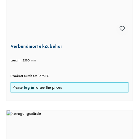
Verbundmörtel-Zubehör
Length:
200 mm
Product number:
1579PS
Please
log in
to see the prices