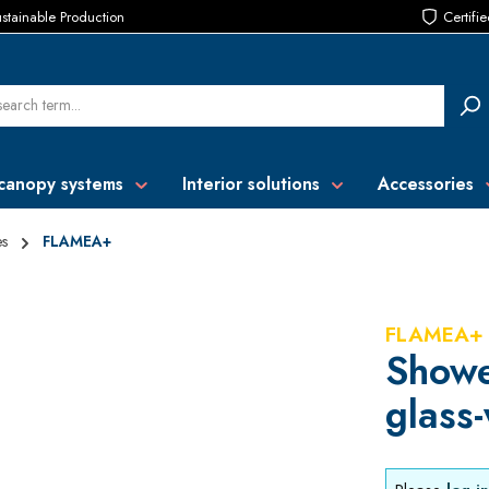
stainable Production
Certifi
canopy systems
Interior solutions
Accessories
es
FLAMEA+
FLAMEA+
Showe
glass-