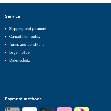
Service
Shipping and payment
Cancellation policy
Terms and conditions
Legal notice
Datenschutz
Payment methods