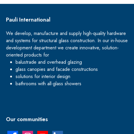
Pauli International
We develop, manufacture and supply high-quality hardware
and systems for structural glass construction. In our in-house
development department we create innovative, solution-
oriented products for
balustrade and overhead glazing
glass canopies and facade constructions
solutions for interior design
bathrooms with all-glass showers
Our communities