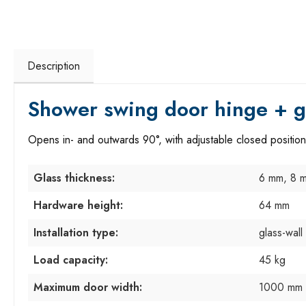
Description
Shower swing door hinge + gl
Opens in- and outwards 90°, with adjustable closed position
Glass thickness:
6 mm, 8 
Hardware height:
64 mm
Installation type:
glass-wall
Load capacity:
45 kg
Maximum door width:
1000 mm