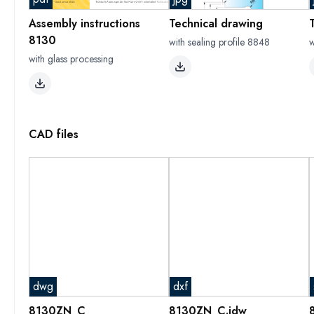
Assembly instructions
Technical drawing
8130
with sealing profile 8848
w
with glass processing
CAD files
dwg
dxf
8130ZN_C
8130ZN_C.idw