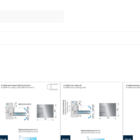
jpg
jpg
jpg