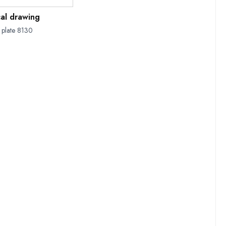
cal drawing
 plate 8130