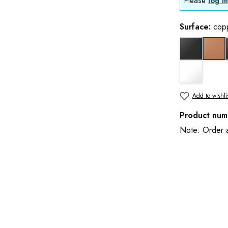
Please
log in
Surface:
cop
black matt
cop
white matt
Add to wishli
Product num
Note: Order an