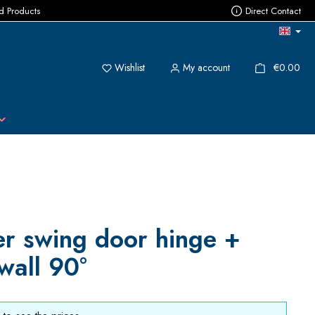
ed Products
Direct Contact
You have 0 wishlist items
{1}
Wishlist
My account
€0.00
r swing door hinge +
wall 90°