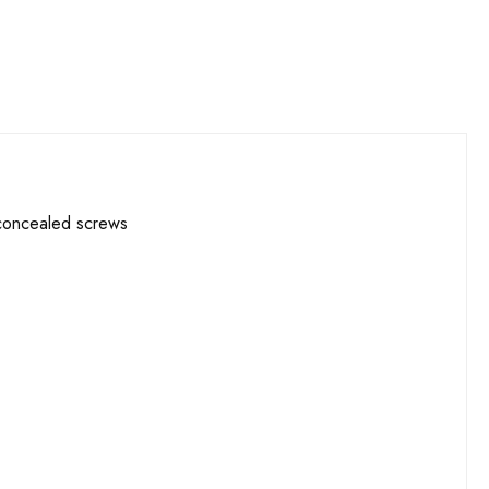
 concealed screws