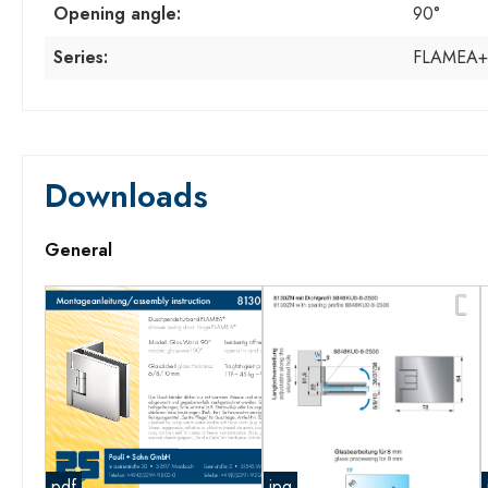
Opening angle:
90°
Series:
FLAMEA+
Downloads
General
pdf
jpg