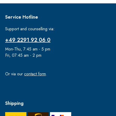
Service Hotline
Support and counselling via:
+49 2291 92 06 0
Mon-Thu, 7:45 am - 5 pm
Fri, 07:45 am - 2 pm
Or via our
contact form
.
Shipping