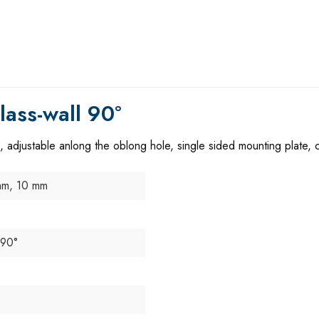
ass-wall 90°
, adjustable anlong the oblong hole, single sided mounting plate,
mm, 10 mm
 90°