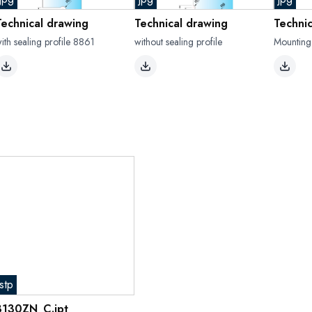
Technical drawing
Technical drawing
Techni
ith sealing profile 8861
without sealing profile
Mounting
stp
8130ZN_C.ipt