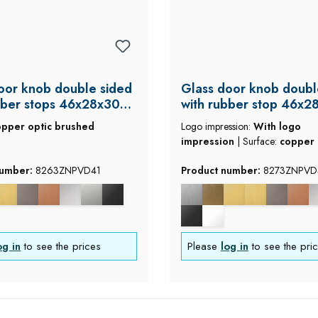
oor knob double sided
Glass door knob doubl
bber stops 46x28x30
with rubber stop 46x2
mm
opper optic brushed
Logo impression:
With logo
impression
|
Surface:
copper 
brushed
number:
8263ZNPVD41
Product number:
8273ZNPVD
og in
to see the prices
Please
log in
to see the pri