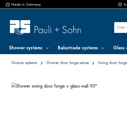
Made in Germany
Su
p to main content
Skip to search
Skip to main navigation
Shower systems
Balustrade systems
Glass 
Shower systems
Shower door hinge series
Swing door hing
Skip image gallery