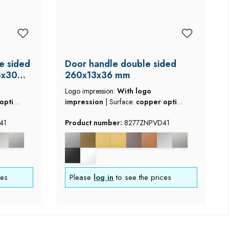
e sided
Door handle double sided
8x30
260x13x36 mm
Logo impression:
With logo
optic
impression
|
Surface:
copper optic
brushed
41
Product number:
8277ZNPVD41
ces
Please
log in
to see the prices