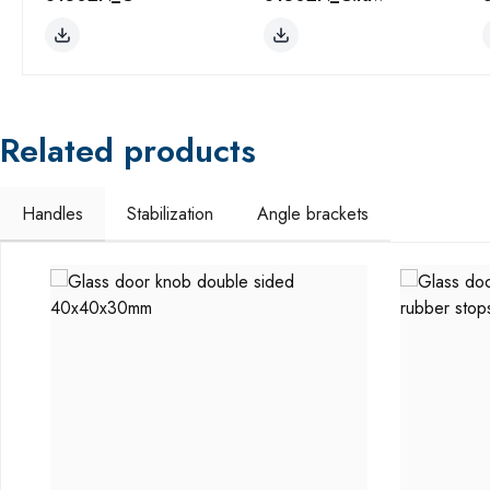
Related products
Handles
Stabilization
Angle brackets
Skip product gallery