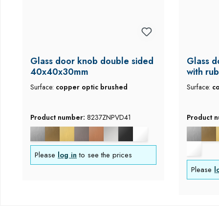
Glass door knob double sided
Glass d
40x40x30mm
with ru
mm
Surface:
copper optic brushed
Surface:
c
Product number:
8237ZNPVD41
Product 
Please
log in
to see the prices
Please
l