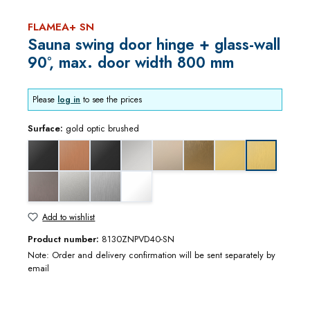
FLAMEA+ SN
Sauna swing door hinge + glass-wall
90°, max. door width 800 mm
Please
log in
to see the prices
Surface:
gold optic brushed
black matt
copper optic brushed
deep black matt
gloss chrome
gloss nickel
gold bronze brushed
gold optic
gold optic b
graphite metal optic brushed
matt chrome
stainless steel optic
white matt
Add to wishlist
Product number:
8130ZNPVD40-SN
Note: Order and delivery confirmation will be sent separately by
email