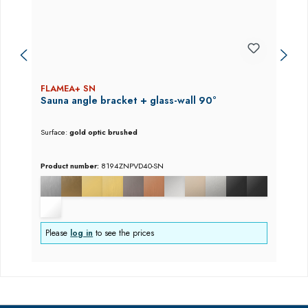
FLAMEA+ SN
Sauna angle bracket + glass-wall 90°
Surface:
gold optic brushed
Product number:
8194ZNPVD40-SN
Please
log in
to see the prices