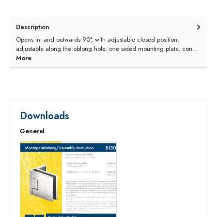
Description
Opens in- and outwards 90°, with adjustable closed position,
adjustable along the oblong hole, one sided mounting plate, con…
More
Downloads
General