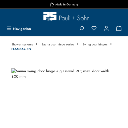
Made in Germany
Skip to main content
You have 0 wishlis
{1}
Navigation
Shower systems
Sauna door hinge series
Swing door hinges
FLAMEA+ SN
Skip image gallery