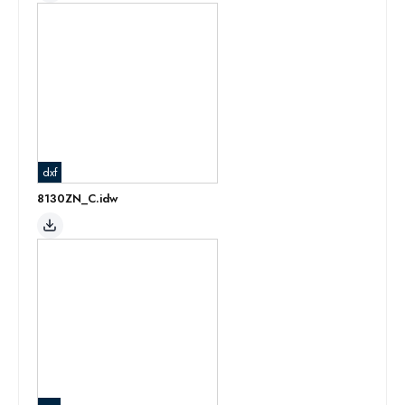
dxf
8130ZN_C.idw