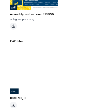
pdf
Assembly instructions 8130SN
with glass processing
CAD files
dwg
8130ZN_C