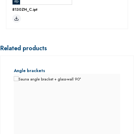
stp
8130ZN_C.ipt
Related products
Skip product gallery
Angle brackets