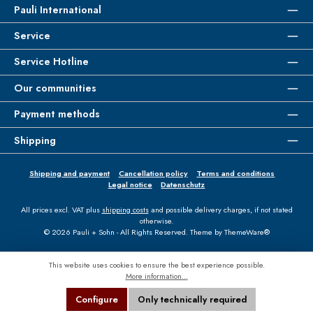
Pauli International
Service
Service Hotline
Our communities
Payment methods
Shipping
Shipping and payment
Cancellation policy
Terms and conditions
Legal notice
Datenschutz
All prices excl. VAT plus
shipping costs
and possible delivery charges, if not stated
otherwise.
© 2026 Pauli + Sohn - All Rights Reserved. Theme by
ThemeWare®
This website uses cookies to ensure the best experience possible.
More information...
Configure
Only technically required