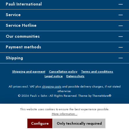
Pauli International
Service
Service Hotline
Our communities
Payment methods
Shipping
Shipping and payment
Cancellation policy
Terms and conditions
Legal notice
Datenschutz
All prices excl. VAT plus
shipping costs
and possible delivery charges, if not stated
otherwise.
© 2026 Pauli + Sohn - All Rights Reserved. Theme by
ThemeWare®
This website uses cookies to ensure the best experience possible.
More information...
Configure
Only technically required