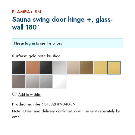
FLAMEA+ SN
Sauna swing door hinge +, glass-
wall 180°
Please
log in
to see the prices
Surface:
gold optic brushed
black matt
copper optic brushed
deep black matt
gloss chrome
gloss nickel
gold bronze brushed
gold optic
gold optic b
graphite metal optic brushed
matt chrome
stainless steel optic
white matt
Add to wishlist
Product number:
8133ZNPVD40-SN
Note: Order and delivery confirmation will be sent separately by
email