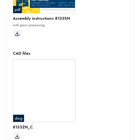
pdf
Assembly instructions 8133SN
with glass processing
CAD files
dwg
8133ZN_C