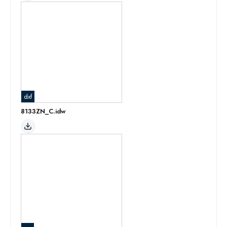
dxf
8133ZN_C.idw