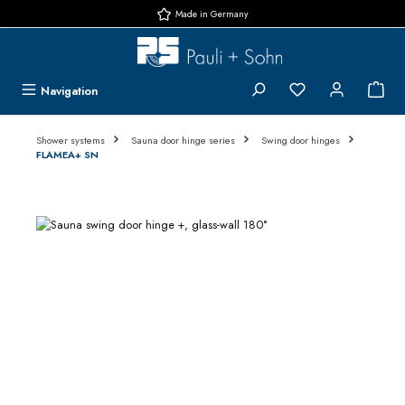
Made in Germany
Skip to main content
You have 0 wishlis
{1}
Navigation
Shower systems
Sauna door hinge series
Swing door hinges
FLAMEA+ SN
Skip image gallery