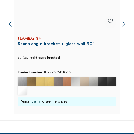
FLAMEA+ SN
Sauna angle bracket + glass-wall 90°
Surface:
gold optic brushed
Product number:
8194ZNPVD40-SN
Please
log in
to see the prices