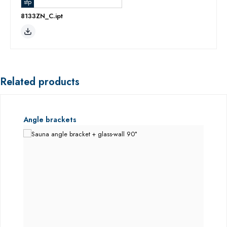
stp
8133ZN_C.ipt
Related products
Skip product gallery
Angle brackets