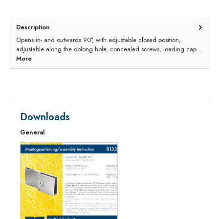
Description
Opens in- and outwards 90°, with adjustable closed position,
adjustable along the oblong hole, concealed screws, loading cap…
More
Downloads
General