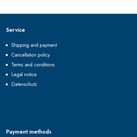
Service
Shipping and payment
Cancellation policy
Terms and conditions
Legal notice
Datenschutz
Payment methods