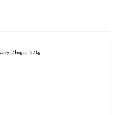
acity (2 hinges): 32 kg