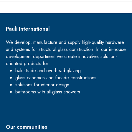
Pauli International
We develop, manufacture and supply high-quality hardware
and systems for structural glass construction. In our in-house
development department we create innovative, solution-
oriented products for
balustrade and overhead glazing
glass canopies and facade constructions
solutions for interior design
bathrooms with all-glass showers
Our communities