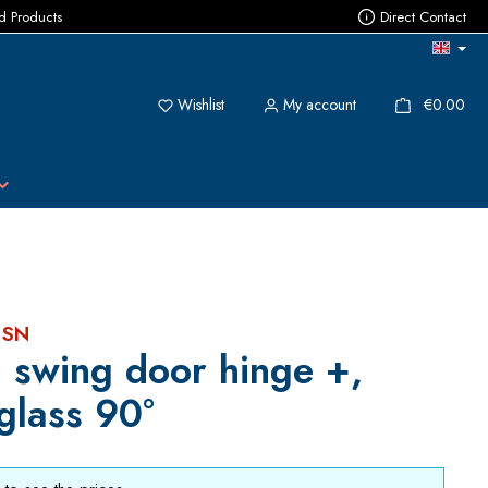
ed Products
Direct Contact
You have 0 wishlist items
{1}
Wishlist
My account
€0.00
 SN
 swing door hinge +,
glass 90°