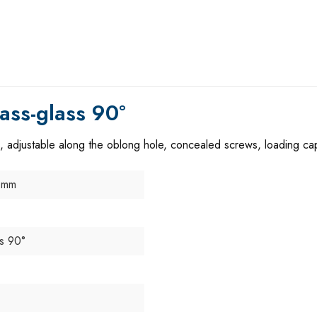
ass-glass 90°
, adjustable along the oblong hole, concealed screws, loading cap
 mm
ss 90°