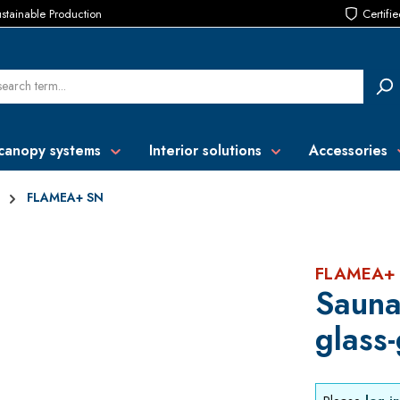
stainable Production
Certifi
canopy systems
Interior solutions
Accessories
FLAMEA+ SN
FLAMEA+
Sauna
glass-