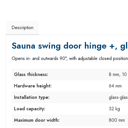
Description
Sauna swing door hinge +, gl
Opens in- and outwards 90°, with adjustable closed position
Glass thickness:
8 mm, 10
Hardware height:
64 mm
Installation type:
glass-gla
Load capacity:
32 kg
Maximum door width:
800 mm