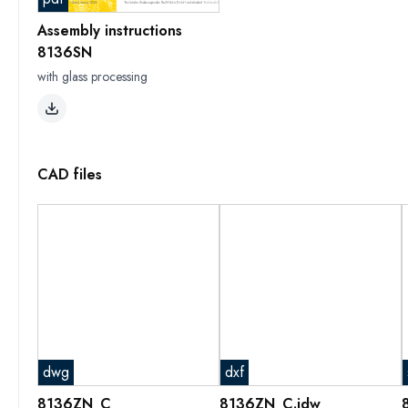
Assembly instructions
8136SN
with glass processing
CAD files
dwg
dxf
8136ZN_C
8136ZN_C.idw