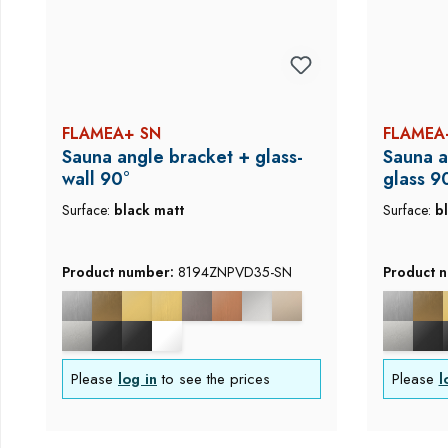
FLAMEA+ SN
FLAMEA
Sauna angle bracket + glass-
Sauna a
wall 90°
glass 9
Surface:
black matt
Surface:
b
Product number:
8194ZNPVD35-SN
Product 
Please
log in
to see the prices
Please
l