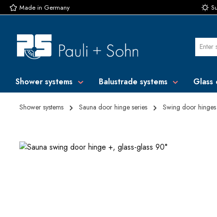
Made in Germany
Su
p to main content
Skip to search
Skip to main navigation
Shower systems
Balustrade systems
Glass 
Shower systems
Sauna door hinge series
Swing door hinges
Skip image gallery