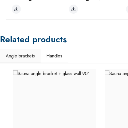
Related products
Angle brackets
Handles
Skip product gallery