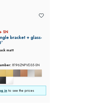
+ SN
ngle bracket + glass-
0°
lack matt
number:
8196ZNPVD35-SN
og in
to see the prices