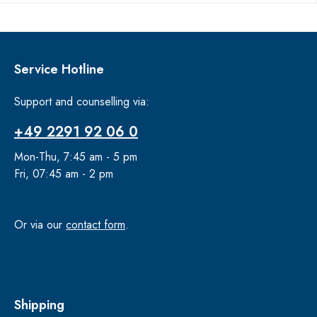
Service Hotline
Support and counselling via:
+49 2291 92 06 0
Mon-Thu, 7:45 am - 5 pm
Fri, 07:45 am - 2 pm
Or via our
contact form
.
Shipping