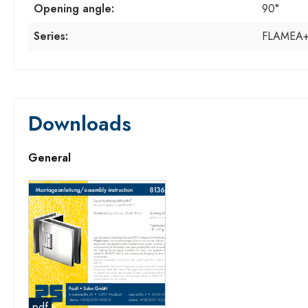
Opening angle:
90°
Series:
FLAMEA
Downloads
General
pdf