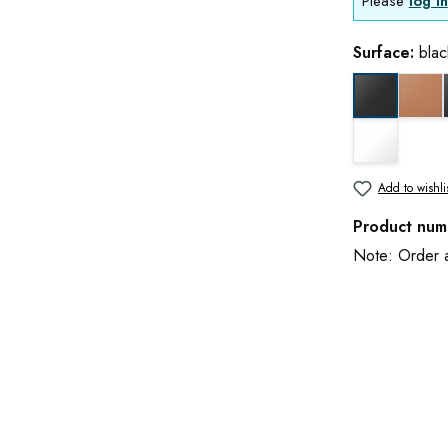
Please
log in
Surface:
blac
cop
black matt
white matt
Add to wishli
Product num
Note: Order an