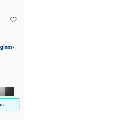
glass-
ces