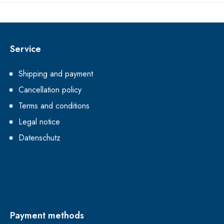
Service
Shipping and payment
Cancellation policy
Terms and conditions
Legal notice
Datenschutz
Payment methods