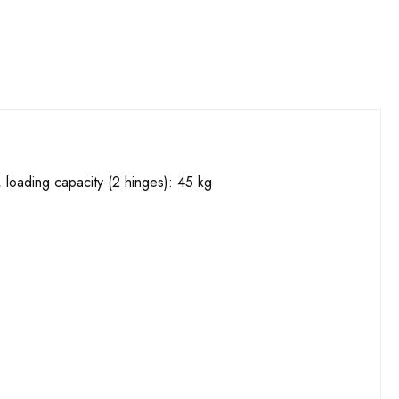
 loading capacity (2 hinges): 45 kg