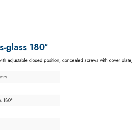
s-glass 180°
th adjustable closed position, concealed screws with cover plate,
 mm
ss 180°