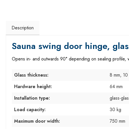
Description
Sauna swing door hinge, glas
Opens in- and outwards 90° depending on sealing profile, wi
Glass thickness:
8 mm, 10
Hardware height:
64 mm
Installation type:
glass-gla
Load capacity:
30 kg
Maximum door width:
750 mm