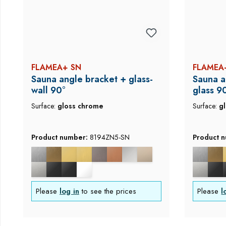
FLAMEA+ SN
FLAMEA
Sauna angle bracket + glass-
Sauna a
wall 90°
glass 9
Surface:
gloss chrome
Surface:
g
Product number:
8194ZN5-SN
Product 
Please
log in
to see the prices
Please
l