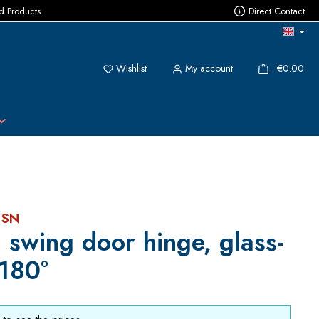
ed Products
Direct Contact
You have 0 wishlist items
{1}
Wishlist
My account
€0.00
 SN
 swing door hinge, glass-
 180°