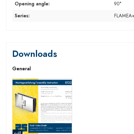
Opening angle:
90°
Series:
FLAMEA
Downloads
General
pdf