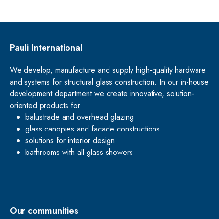
Pauli International
We develop, manufacture and supply high-quality hardware
and systems for structural glass construction. In our in-house
development department we create innovative, solution-
oriented products for
balustrade and overhead glazing
glass canopies and facade constructions
solutions for interior design
bathrooms with all-glass showers
Our communities