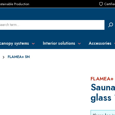
stainable Production
Certifi
canopy systems
Interior solutions
Accessories
FLAMEA+ SN
FLAMEA+
Sauna
glass