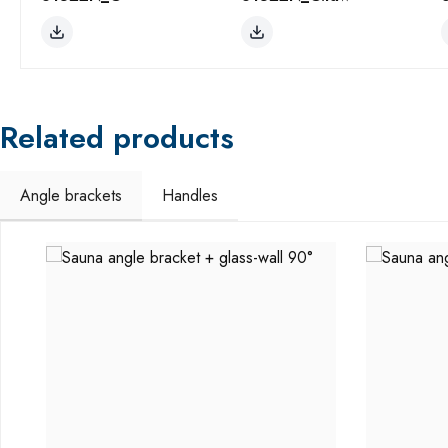
Related products
Angle brackets
Handles
Skip product gallery