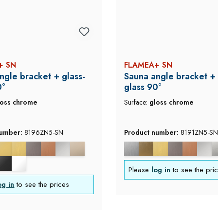
+ SN
FLAMEA+ SN
ngle bracket + glass-
Sauna angle bracket + 
0°
glass 90°
loss chrome
Surface:
gloss chrome
number:
8196ZN5-SN
Product number:
8191ZN5-SN
Please
log in
to see the pri
og in
to see the prices