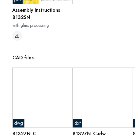
Assembly instructions
8132SN
with glass processing
CAD files
dwg
dxf
8132ZN_C
8132ZN_C.idw