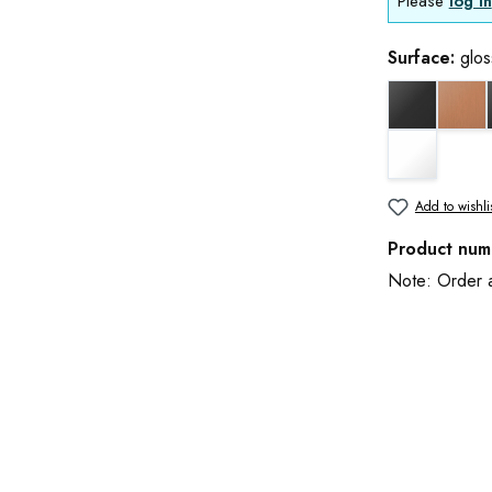
Please
log in
Surface:
glo
black matt
cop
white matt
Add to wishli
Product num
Note: Order an