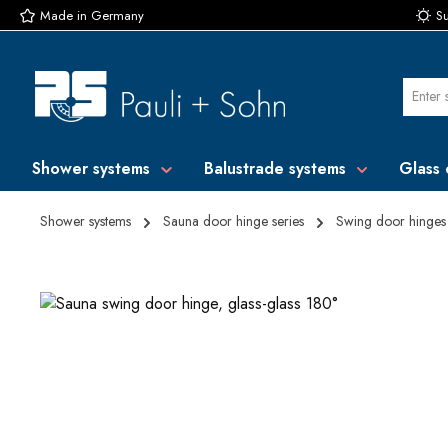
Made in Germany
Su
p to main content
Skip to search
Skip to main navigation
Shower systems
Balustrade systems
Glass 
Shower systems
Sauna door hinge series
Swing door hinges
Skip image gallery