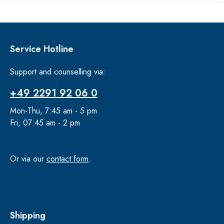
Service Hotline
Support and counselling via:
+49 2291 92 06 0
Mon-Thu, 7:45 am - 5 pm
Fri, 07:45 am - 2 pm
Or via our
contact form
.
Shipping