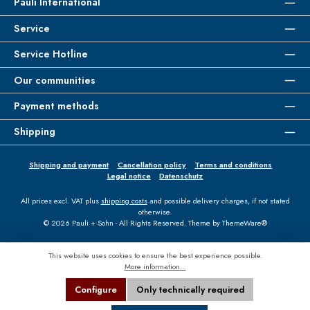
Pauli International
Service
Service Hotline
Our communities
Payment methods
Shipping
Shipping and payment
Cancellation policy
Terms and conditions
Legal notice
Datenschutz
All prices excl. VAT plus
shipping costs
and possible delivery charges, if not stated
otherwise.
© 2026 Pauli + Sohn - All Rights Reserved. Theme by
ThemeWare®
This website uses cookies to ensure the best experience possible.
More information...
Configure
Only technically required