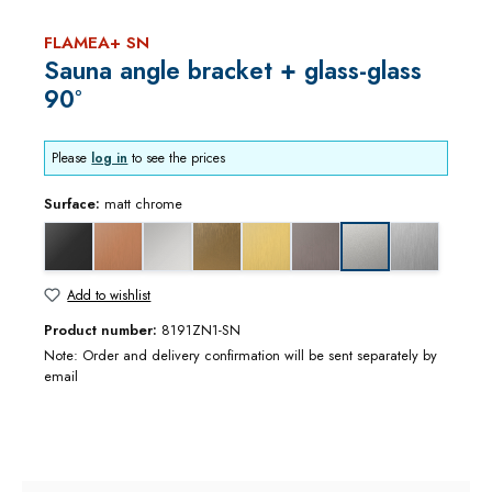
FLAMEA+ SN
Sauna angle bracket + glass-glass
90°
Please
log in
to see the prices
Surface:
matt chrome
black matt
copper optic brushed
gloss chrome
gold bronze brushed
gold optic brushed
graphite metal optic brushed
stainless stee
matt chrome
Add to wishlist
Product number:
8191ZN1-SN
Note: Order and delivery confirmation will be sent separately by
email