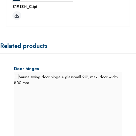
8191ZN_C.ipt
Related products
Skip product gallery
Door hinges