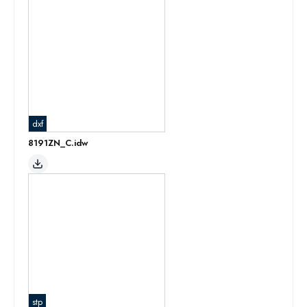
dxf
8191ZN_C.idw
stp