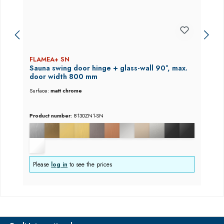
FLAMEA+ SN
Sauna swing door hinge + glass-wall 90°, max.
door width 800 mm
Surface:
matt chrome
Product number:
8130ZN1-SN
Please
log in
to see the prices