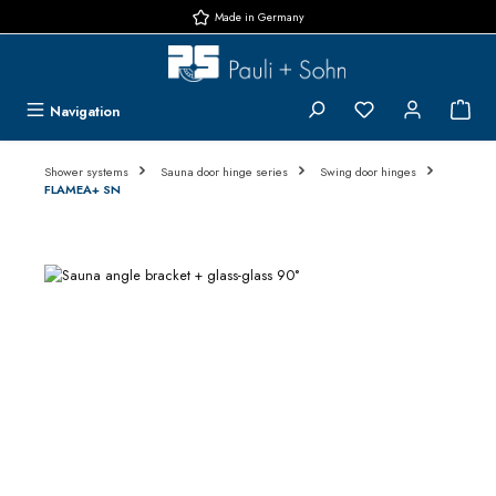
Made in Germany
Skip to main content
You have 0 wishlis
{1}
Navigation
Shower systems
Sauna door hinge series
Swing door hinges
FLAMEA+ SN
Skip image gallery