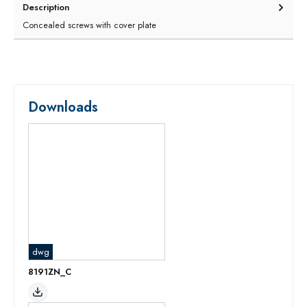
Description
Concealed screws with cover plate
Downloads
dwg
8191ZN_C