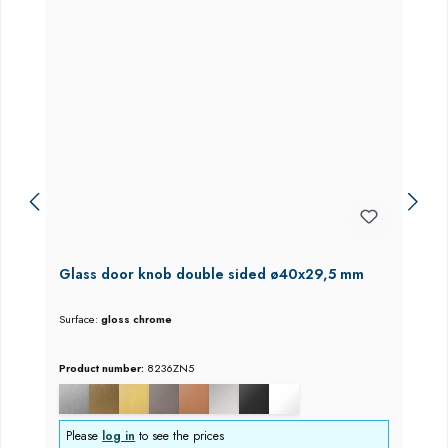
Glass door knob double sided ø40x29,5 mm
Surface:
gloss chrome
Product number:
8236ZN5
Please
log in
to see the prices