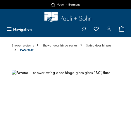
Made in Germany
Skip to main content
You have 0 wishlis
{1}
Navigation
Shower systems
Shower door hinge series
Swing door hinges
PAVONE
Skip image gallery