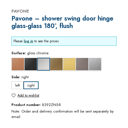
PAVONE
Pavone – shower swing door hinge
glass-glass 180°, flush
Please
log in
to see the prices
Surface:
gloss chrome
copper optic brushed
deep black matt
gold bronze brushed
gold optic brushed
graphite metal optic brushed
stainless steel optic
gloss chrome
Side:
right
left
right
Add to wishlist
Product number:
8392ZN5-R
Note: Order and delivery confirmation will be sent separately by
email