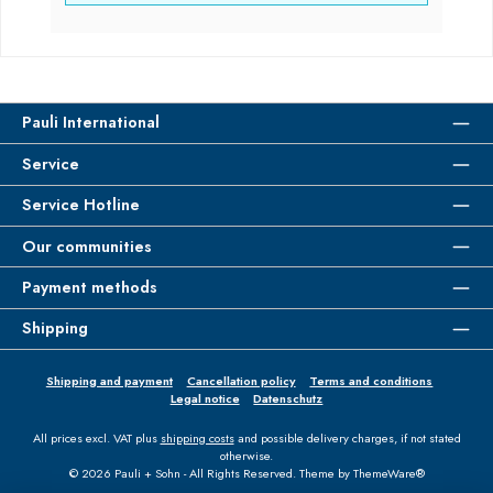
Pauli International
Service
Service Hotline
Our communities
Payment methods
Shipping
Shipping and payment
Cancellation policy
Terms and conditions
Legal notice
Datenschutz
All prices excl. VAT plus
shipping costs
and possible delivery charges, if not stated
otherwise.
© 2026 Pauli + Sohn - All Rights Reserved. Theme by
ThemeWare®