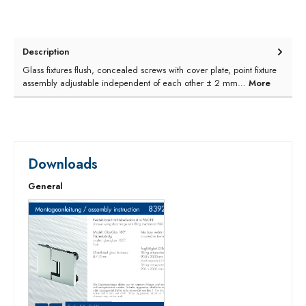
Description
Glass fixtures flush, concealed screws with cover plate, point fixture
assembly adjustable independent of each other ± 2 mm…
More
Downloads
General