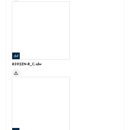
dxf
8392ZN-R_C.idw