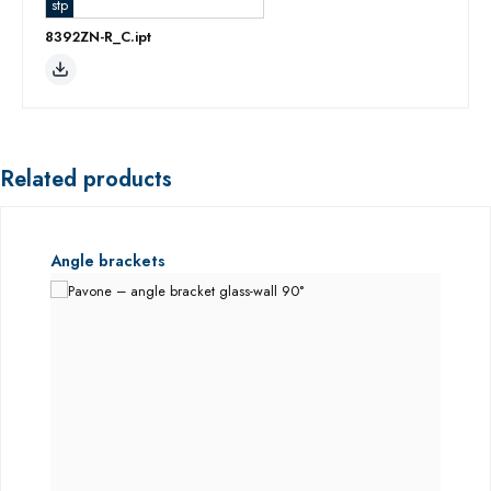
stp
8392ZN-R_C.ipt
Related products
Skip product gallery
Angle brackets