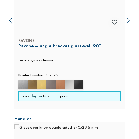
PAVONE
Pavone – angle bracket glass-wall 90°
Surface:
gloss chrome
Product number:
8398ZN5
Please
log in
to see the prices
Skip product gallery
Handles