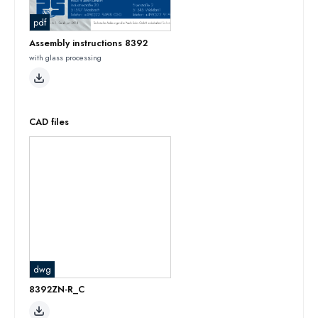
pdf
Assembly instructions 8392
with glass processing
CAD files
dwg
8392ZN-R_C