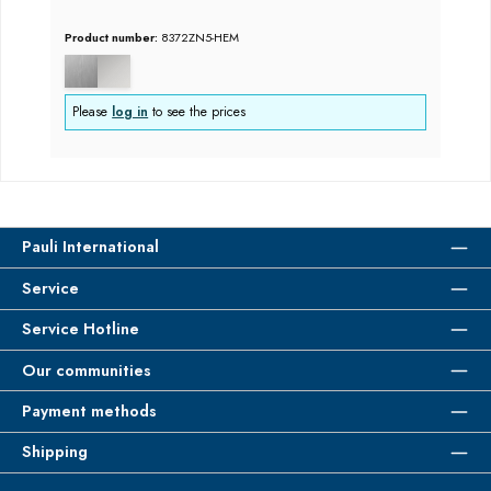
Product number:
8372ZN5-HEM
Please
log in
to see the prices
Pauli International
Service
Service Hotline
Our communities
Payment methods
Shipping