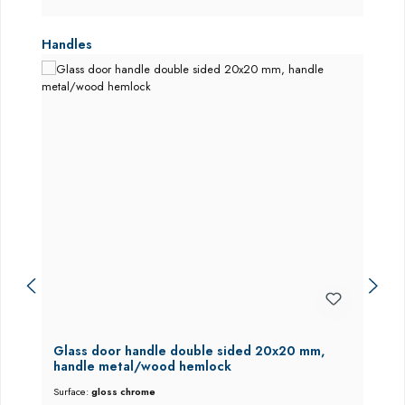
Skip product gallery
Handles
Glass door handle double sided 20x20 mm,
handle metal/wood hemlock
Surface:
gloss chrome