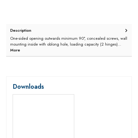
Description
One-sided opening outwards minimum 90°, concealed screws, wall
mounting inside with oblong hole, loading capacity (2 hinges)…
More
Downloads