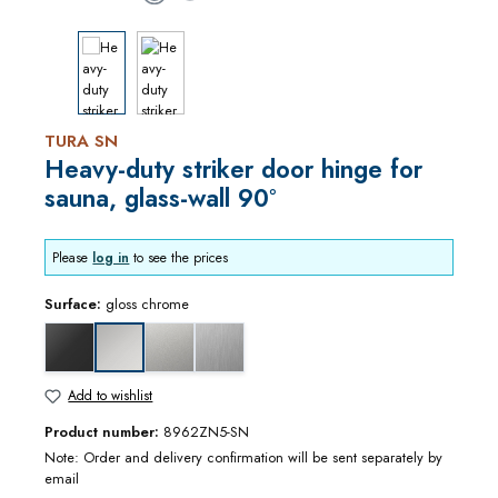
TURA SN
Heavy-duty striker door hinge for
sauna, glass-wall 90°
Please
log in
to see the prices
Surface:
gloss chrome
black matt
matt chrome
stainless steel optic
gloss chrome
Add to wishlist
Product number:
8962ZN5-SN
Note: Order and delivery confirmation will be sent separately by
email