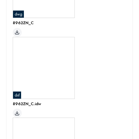
dwg
8962ZN_C
dxf
8962ZN_C.idw