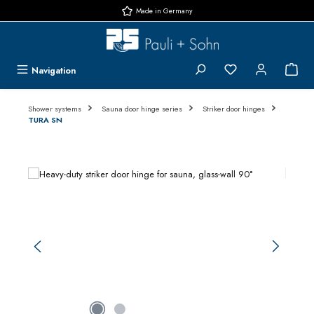
Made in Germany
Skip to main content
You have 0 wishlis
{1}
Navigation
Shower systems
Sauna door hinge series
Striker door hinges
TURA SN
Skip image gallery