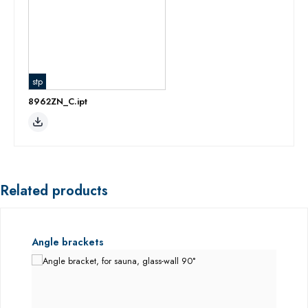
stp
8962ZN_C.ipt
Related products
Skip product gallery
Angle brackets