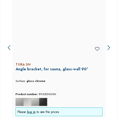
TURA SN
Angle bracket, for sauna, glass-wall 90°
Surface:
gloss chrome
Product number:
8968ZN5-SN
Please
log in
to see the prices