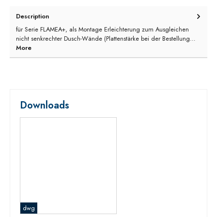
Description
für Serie FLAMEA+, als Montage Erleichterung zum Ausgleichen
nicht senkrechter Dusch-Wände (Plattenstärke bei der Bestellung…
More
Downloads
dwg