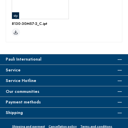
stp
8130-30MS7-2_C.ipt
Pauli International
Service
Service Hotline
Our communities
Payment methods
Shipping
Shipping and payment
Cancellation policy
Terms and conditions