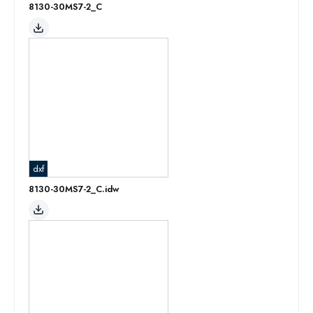
8130-30MS7-2_C
dxf
8130-30MS7-2_C.idw