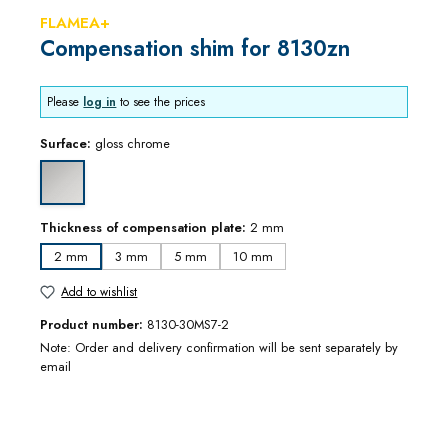
FLAMEA+
Compensation shim for 8130zn
Please
log in
to see the prices
Surface:
gloss chrome
gloss chrome
Thickness of compensation plate:
2 mm
2 mm
3 mm
5 mm
10 mm
Add to wishlist
Product number:
8130-30MS7-2
Note: Order and delivery confirmation will be sent separately by
email