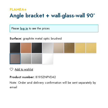
FLAMEA+
Angle bracket + wall-glass-wall 90°
Please
log in
to see the prices
Surface:
graphite metal optic brushed
black matt
copper optic brushed
deep black matt
gloss chrome
gloss nickel
gold bronze brushed
gold optic
gold optic b
matt chrome
stainless steel optic
white matt
graphite metal optic brushed
Add to wishlist
Product number:
8195ZNPVD42
Note: Order and delivery confirmation will be sent separately by
email