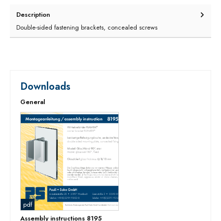
Description
Double-sided fastening brackets, concealed screws
Downloads
General
pdf
Assembly instructions 8195