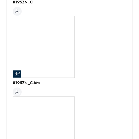
8195ZN_C
dxf
8195ZN_C.idw