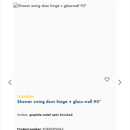
FLAMEA+
Shower swing door hinge + glass-wall 90°
Surface:
graphite metal optic brushed
Product number:
8130ZNPVD42