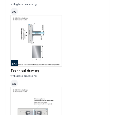
with glass processing
jpg
Technical drawing
with glass processing