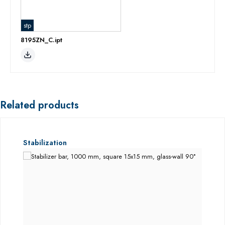
stp
8195ZN_C.ipt
Related products
Skip product gallery
Stabilization