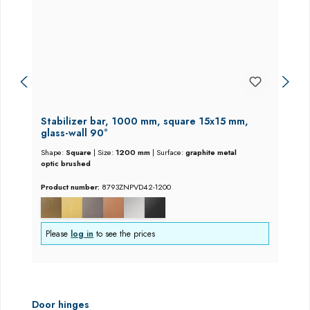
Stabilizer bar, 1000 mm, square 15x15 mm,
glass-wall 90°
Shape:
Square
|
Size:
1200 mm
|
Surface:
graphite metal
optic brushed
Product number:
8793ZNPVD42-1200
Please
log in
to see the prices
Skip product gallery
Door hinges