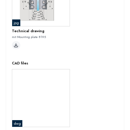
jpg
Technical drawing
mit Mounting plate 8195
CAD files
dwg