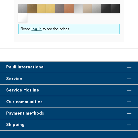
Please
log in
to see the prices
Pauli International
Service
Service Hotline
Our communities
Payment methods
Shipping