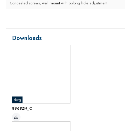
Concealed screws, wall mount with oblong hole adjustment
Downloads
dwg
8968ZN_C