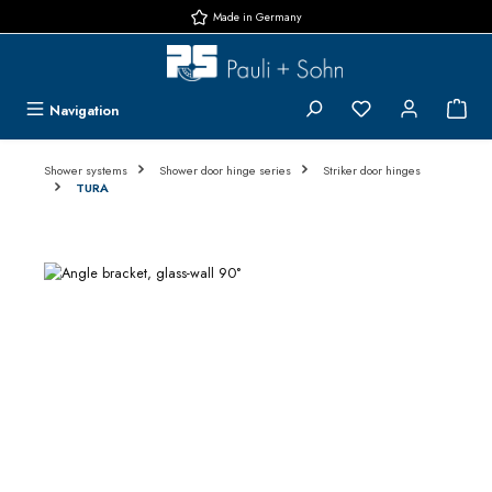
Made in Germany
Skip to main content
You have 0 wishlis
{1}
Navigation
Shower systems
Shower door hinge series
Striker door hinges
TURA
Skip image gallery