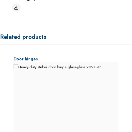
Related products
Skip product gallery
Door hinges