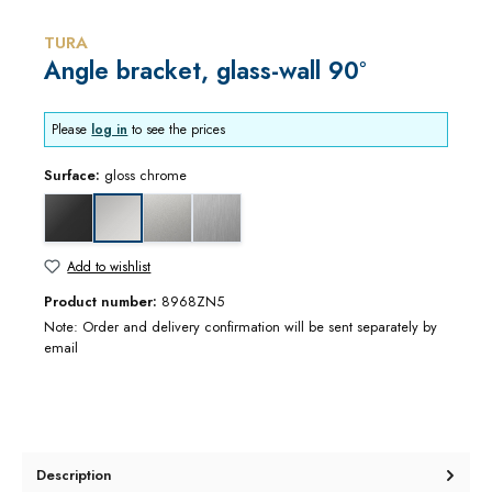
TURA
Angle bracket, glass-wall 90°
Please
log in
to see the prices
Surface:
gloss chrome
black matt
matt chrome
stainless steel optic
gloss chrome
Add to wishlist
Product number:
8968ZN5
Note: Order and delivery confirmation will be sent separately by
email
Description