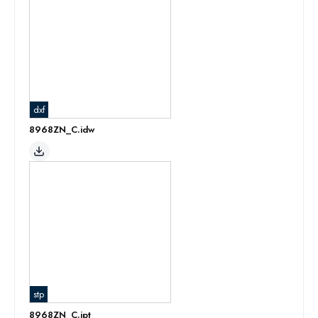
dxf
8968ZN_C.idw
stp
8968ZN_C.ipt