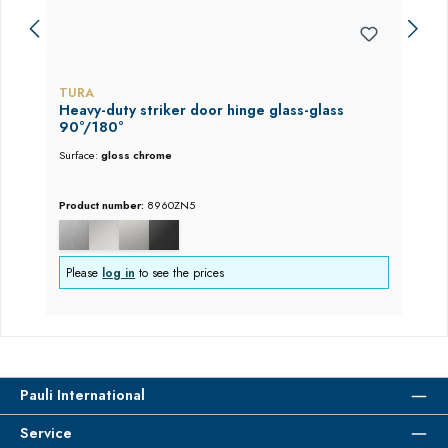
TURA
Heavy-duty striker door hinge glass-glass
90°/180°
Surface:
gloss chrome
Product number:
8960ZN5
Please
log in
to see the prices
Pauli International
Service