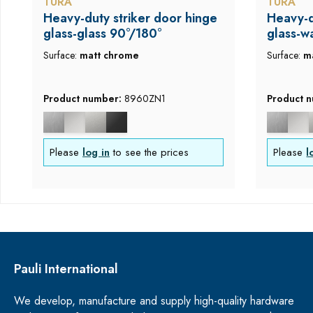
TURA
TURA
Heavy-duty striker door hinge
Heavy-d
glass-glass 90°/180°
glass-w
Surface:
matt chrome
Surface:
m
Product number:
8960ZN1
Product 
Please
log in
to see the prices
Please
l
Pauli International
We develop, manufacture and supply high-quality hardware