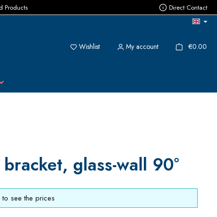
ed Products
Direct Contact
You have 0 wishlist items
{1}
Wishlist
My account
€0.00
 bracket, glass-wall 90°
to see the prices