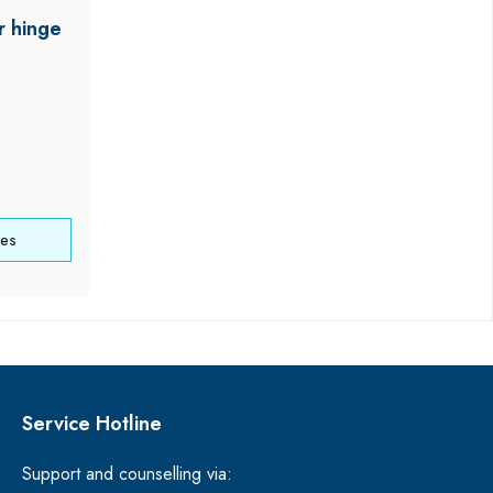
r hinge
ces
Service Hotline
Support and counselling via: