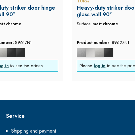
TURA
uty striker door hinge
Heavy-duty striker doo
all 90°
glass-wall 90°
att chrome
Surface:
matt chrome
number:
8961ZN1
Product number:
8962ZN1
og in
to see the prices
Please
log in
to see the pri
Service
Shipping and payment