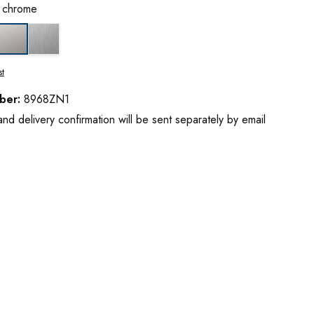
t chrome
ss chrome
stainless steel optic
matt chrome
st
ber:
8968ZN1
d delivery confirmation will be sent separately by email