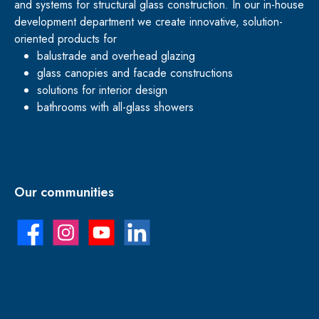
and systems for structural glass construction. In our in-house
development department we create innovative, solution-
oriented products for
balustrade and overhead glazing
glass canopies and facade constructions
solutions for interior design
bathrooms with all-glass showers
Our communities
Facebook
Instagram
YouTube
LinkedIn