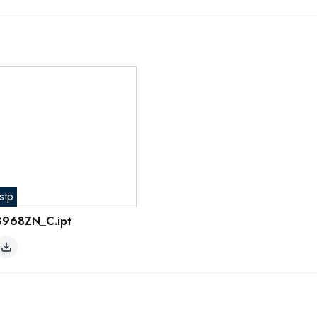
stp
8968ZN_C.ipt