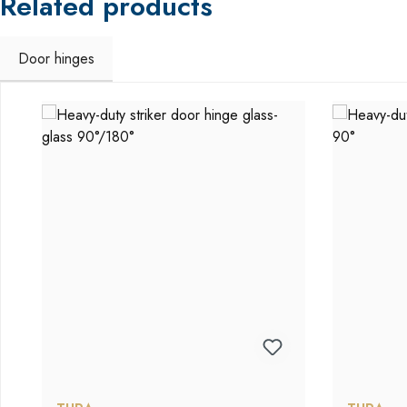
Related products
Door hinges
Skip product gallery