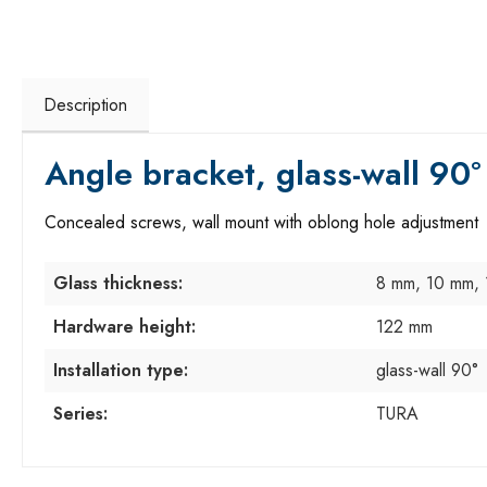
Description
Angle bracket, glass-wall 90°
Concealed screws, wall mount with oblong hole adjustment
Glass thickness:
8 mm, 10 mm,
Hardware height:
122 mm
Installation type:
glass-wall 90°
Series:
TURA