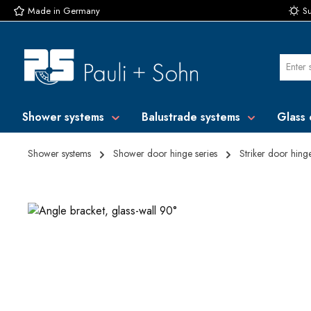
Made in Germany
Su
p to main content
Skip to search
Skip to main navigation
Shower systems
Balustrade systems
Glass 
Shower systems
Shower door hinge series
Striker door hing
Skip image gallery