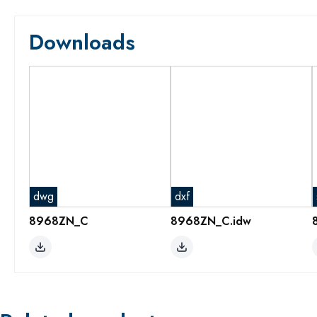
Downloads
dwg
dxf
8968ZN_C
8968ZN_C.idw