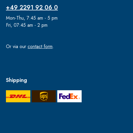
+49 2291 92 06 0
Mon-Thu, 7:45 am - 5 pm
Fri, 07:45 am - 2 pm
Or via our
contact form
.
Shipping