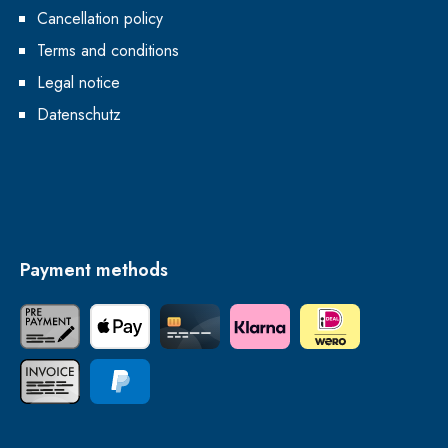
Cancellation policy
Terms and conditions
Legal notice
Datenschutz
Payment methods
Paid in advance
Apple Pay
Credit Card
Klarna
iDEAL | Wero
Invoice
PayPal