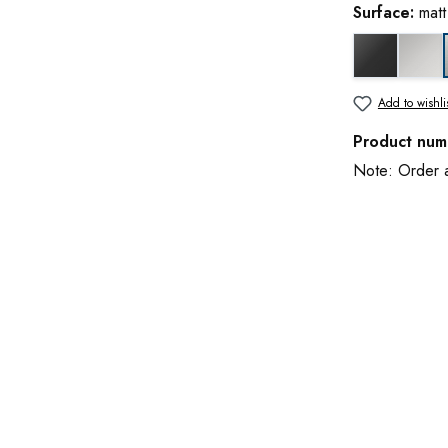
Surface:
mat
black matt
glo
Add to wishli
Product num
Note: Order an