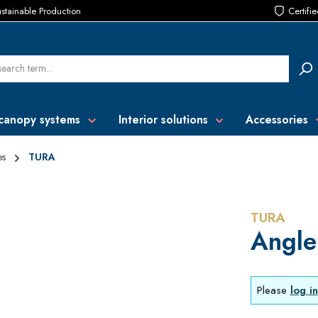
stainable Production
Certifi
canopy systems
Interior solutions
Accessories
es
TURA
TURA
Angle
Please
log in