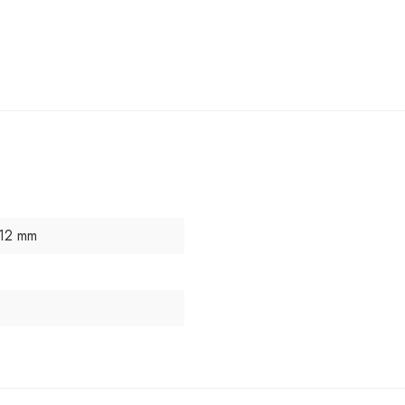
 12 mm